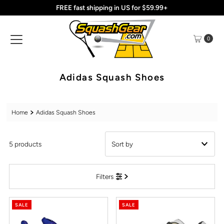
FREE fast shipping in US for $59.99+
Skip to content
0
Adidas Squash Shoes
Home
Adidas Squash Shoes
5 products
Featured
Filters
Most relevant
Best selling
SALE
SALE
Alphabetically, A-Z