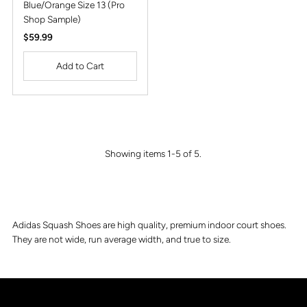
Blue/Orange Size 13 (Pro
Shop Sample)
Regular
$59.99
Price
Showing items 1-5 of 5.
Adidas Squash Shoes are high quality, premium indoor court shoes.
They are not wide, run average width, and true to size.