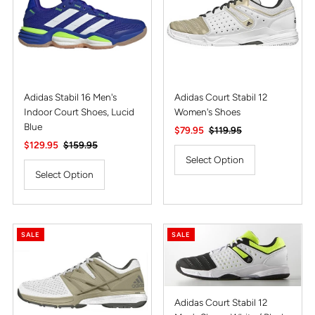
Alphabetically, Z-A
Price, low to high
Price, high to low
Date, old to new
Adidas Stabil 16 Men's
Adidas Court Stabil 12
Indoor Court Shoes, Lucid
Women's Shoes
Date, new to old
Blue
Sale
$79.95
Regular
$119.95
Sale
$129.95
Regular
$159.95
Price
Price
Price
Price
Select Option
Select Option
SALE
SALE
Adidas Court Stabil 12