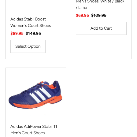
Men's Shoes, White / Black
/ Lime
Sale
$69.95
Regular
$109.95
Adidas Stabil Boost
Price
Price
Women's Court Shoes
Sale
$89.95
Regular
$149.95
Price
Price
Select Option
Adidas AdiPower Stabil 11
Men's Court Shoes,