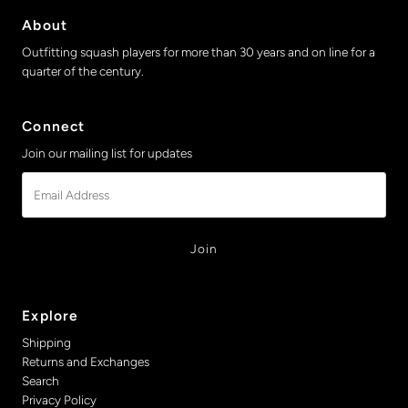
About
Outfitting squash players for more than 30 years and on line for a
quarter of the century.
Connect
Join our mailing list for updates
Email
Address
Explore
Shipping
Returns and Exchanges
Search
Privacy Policy