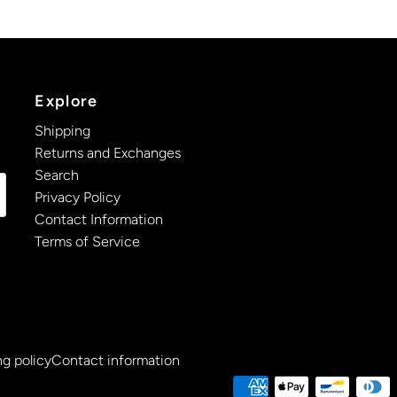
Explore
Shipping
Returns and Exchanges
Search
Privacy Policy
Contact Information
Terms of Service
g policy
Contact information