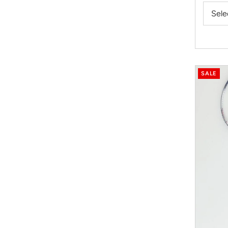
Price
Sele
SALE