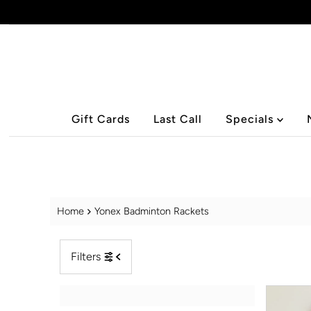
Skip to content
Gift Cards
Last Call
Specials
Home
Yonex Badminton Rackets
Filters