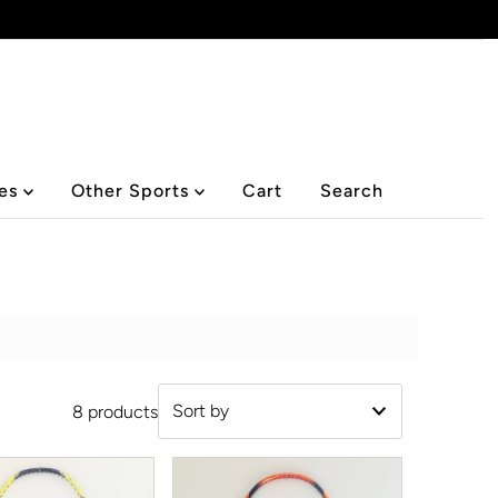
ies
Other Sports
Cart
Search
8 products
Featured
Most relevant