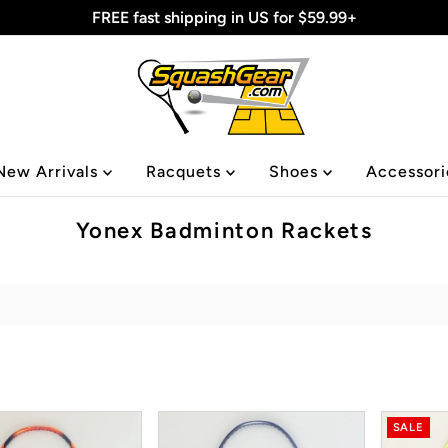
FREE fast shipping in US for $59.99+
New Arrivals
Racquets
Shoes
Accessor
Yonex Badminton Rackets
SALE