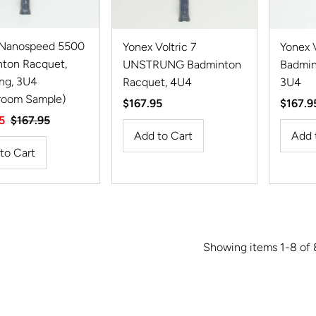
 Nanospeed 5500
Yonex Voltric 7
Yonex V
ton Racquet,
UNSTRUNG Badminton
Badmin
ng, 3U4
Racquet, 4U4
3U4
room Sample)
Regular
$167.95
Regula
$167.9
5
Regular
$167.95
Price
Price
Price
Showing items 1-8 of 