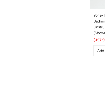
Yonex
Badmin
Unstru
(Show
Sale
$157.9
Price