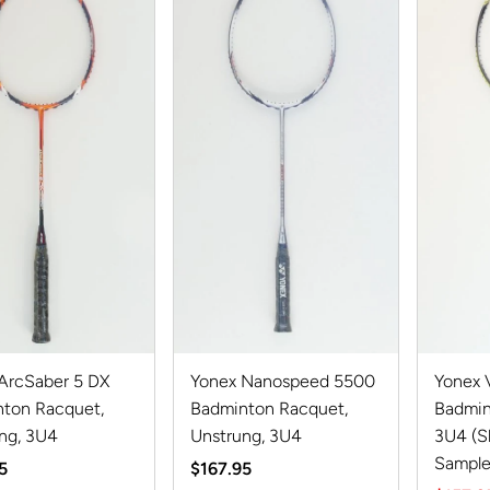
ArcSaber 5 DX
Yonex Nanospeed 5500
Yonex V
ton Racquet,
Badminton Racquet,
Badmin
ng, 3U4
Unstrung, 3U4
3U4 (
Sample
r
5
Regular
$167.95