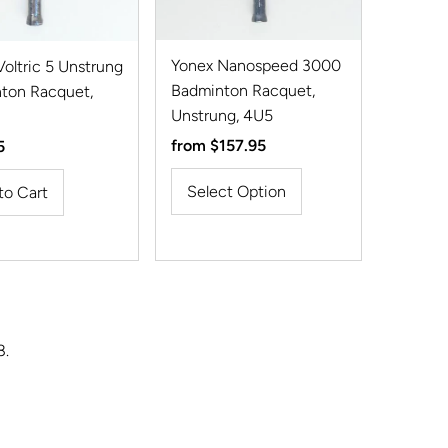
Yonex Nanospeed 3000
oltric 5 Unstrung
Badminton Racquet,
ton Racquet,
Unstrung, 4U5
Regular
from $157.95
r
5
Price
Select Option
8.