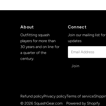
About
Connect
Outfitting squash
Join our mailing list for
players for more than
updates
30 years and on line for
Email
a quarter of the
Address
century.
Refund policy
Privacy policy
Terms of service
Shippin
© 2026 SquashGear.com
•
Powered by Shopify