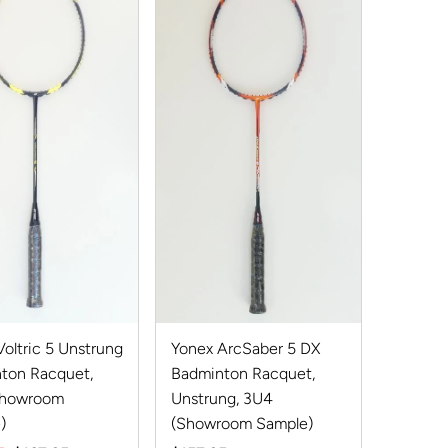
Best selling
Alphabetically, A-Z
Alphabetically, Z-A
Price, low to high
Price, high to low
Date, old to new
Date, new to old
Yonex ArcSaber 5 DX
oltric 5 Unstrung
Badminton Racquet,
ton Racquet,
Unstrung, 3U4
Showroom
(Showroom Sample)
)