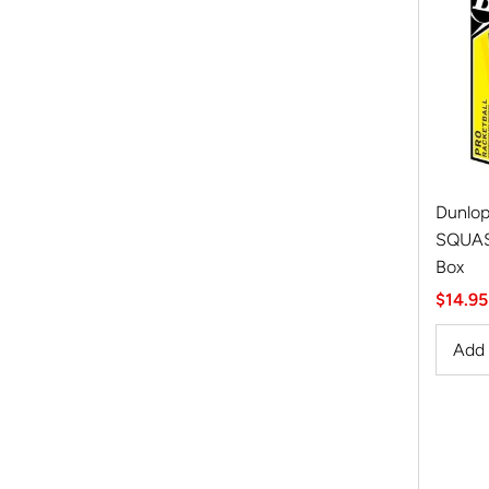
Dunlop
SQUASH
Box
Sale
$14.95
Price