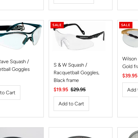
SALE
SALE
Wilson
ave Squash /
S & W Squash /
Gold f
tball Goggles
Racquetball Goggles,
Sale
$39.95
r
Black frame
Price
Sale
$19.95
Regular
$29.95
Price
Price