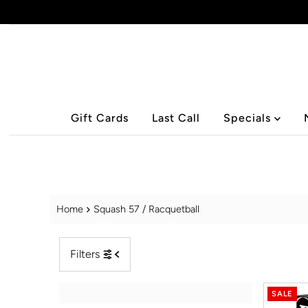
Skip to content
Gift Cards
Last Call
Specials
Home
Squash 57 / Racquetball
Filters
SALE