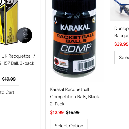
Dunlop
Racque
Sale
$39.95
Price
 UK Racquetball /
Sele
57 Ball, 3-pack
Regular
$19.99
Price
Karakal Racquetball
Competition Balls, Black,
2-Pack
Sale
$12.99
Regular
$16.99
Price
Price
Select Option