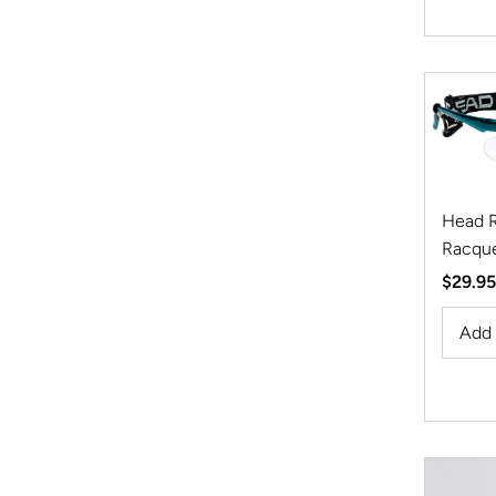
Head R
Racque
Regula
$29.95
Price