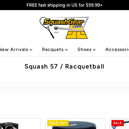
FREE fast shipping in US for $59.99+
New Arrivals
Racquets
Shoes
Accessor
Squash 57 / Racquetball
SOLD OUT
SALE