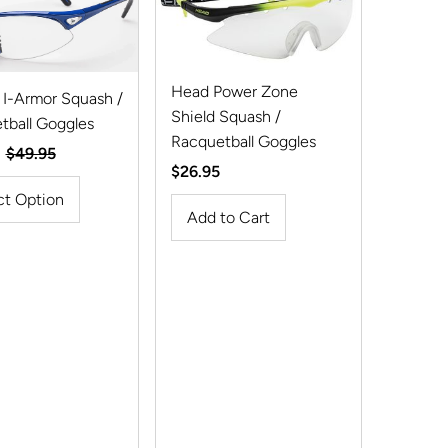
Best selling
Alphabetically, A-Z
Head Power Zone
 I-Armor Squash /
Alphabetically, Z-A
Shield Squash /
tball Goggles
Price, low to high
Racquetball Goggles
Regular
$49.95
Regular
$26.95
Price, high to low
Price
Price
ct Option
Date, old to new
Date, new to old