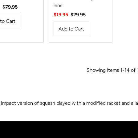
lens
Regular
$79.95
Price
Sale
$19.95
Regular
$29.95
Price
Price
Showing items 1-14 of 
impact version of squash played with a modified racket and a larg