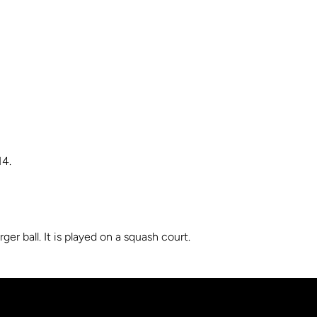
14.
er ball. It is played on a squash court.