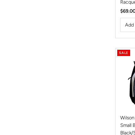
Racque
Regula
$69.0
Price
SALE
Wilson
Small 
Black/S