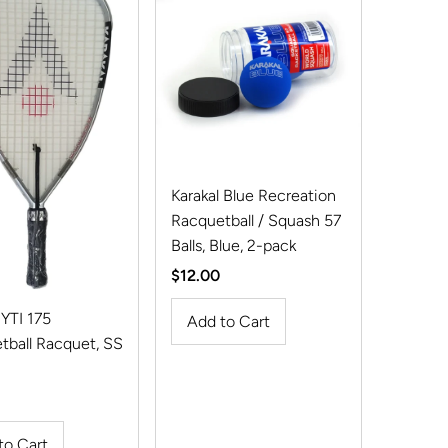
Karakal Blue Recreation
Racquetball / Squash 57
Balls, Blue, 2-pack
Regular
$12.00
Price
 YTI 175
tball Racquet, SS
r