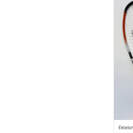
Ektelon