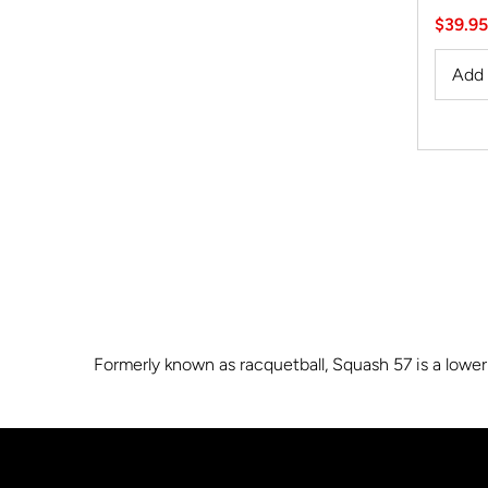
Sale
$39.95
Price
Formerly known as racquetball, Squash 57 is a lower 