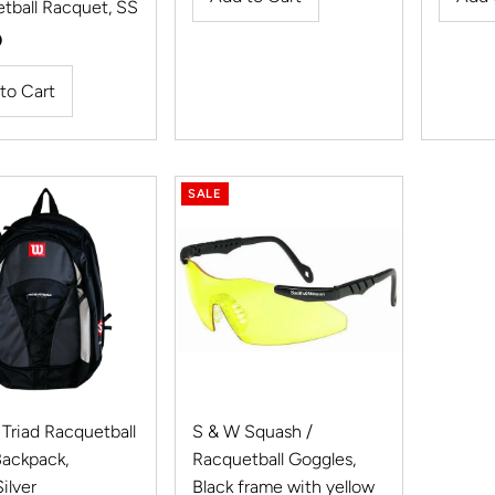
tball Racquet, SS
r
0
SALE
 Triad Racquetball
S & W Squash /
Backpack,
Racquetball Goggles,
ilver
Black frame with yellow