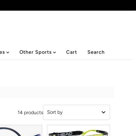
ies
Other Sports
Cart
Search
14 products
Featured
Most relevant