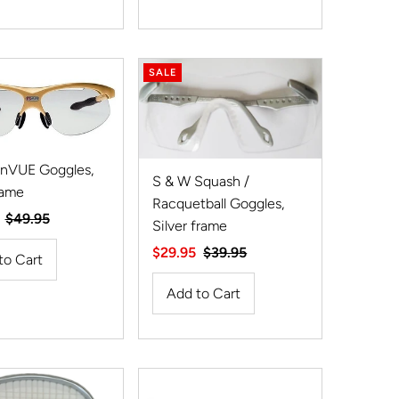
SALE
 nVUE Goggles,
S & W Squash /
rame
Racquetball Goggles,
Regular
$49.95
Silver frame
Price
Sale
$29.95
Regular
$39.95
Price
Price