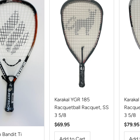
Karakal YGR 185
Karakal
Racquetball Racquet, SS
Racque
3 5/8
3 5/8
Regular
$69.95
Regula
$79.95
Price
Price
 Bandit Ti