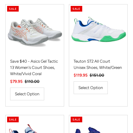
SALE
SALE
Save $40 - Asics Gel Tactic
Teuton ST2 All Court
13 Women's Court Shoes,
Unisex Shoes, White/Green
White/Vivid Coral
Sale
$119.95
Regular
$151.00
Sale
$79.95
Regular
$110.00
Price
Price
Price
Price
Select Option
Select Option
SALE
SALE