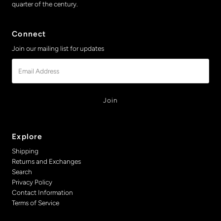
quarter of the century.
Connect
Join our mailing list for updates
Email
Address
Explore
Shipping
Returns and Exchanges
Search
Privacy Policy
Contact Information
Terms of Service