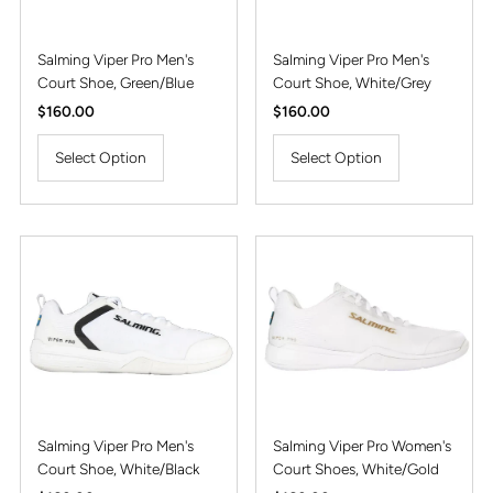
Salming Viper Pro Men's
Salming Viper Pro Men's
Court Shoe, Green/Blue
Court Shoe, White/Grey
Regular
$160.00
Regular
$160.00
Price
Price
Select Option
Select Option
Salming Viper Pro Men's
Salming Viper Pro Women's
Court Shoe, White/Black
Court Shoes, White/Gold