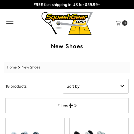
FREE fast shipping in US for $59.99+
Skip to content
0
New Shoes
Home
New Shoes
18 products
Featured
Filters
Most relevant
Best selling
Alphabetically, A-Z