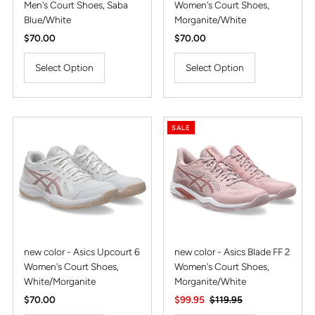
Men's Court Shoes, Saba
Women's Court Shoes,
Blue/White
Morganite/White
Regular
$70.00
Regular
$70.00
Price
Price
Select Option
Select Option
SALE
new color - Asics Upcourt 6
new color - Asics Blade FF 2
Women's Court Shoes,
Women's Court Shoes,
White/Morganite
Morganite/White
Regular
$70.00
Sale
$99.95
Regular
$119.95
Price
Price
Price