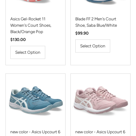
Asics Gel-Rocket 11
Blade FF 2 Men's Court
Women's Court Shoes,
Shoe, Saba Blue/White
Black/Orange Pop
Regular
$99.90
Regular
$130.00
Price
Price
Select Option
Select Option
new color - Asics Upcourt 6
new color - Asics Upcourt 6