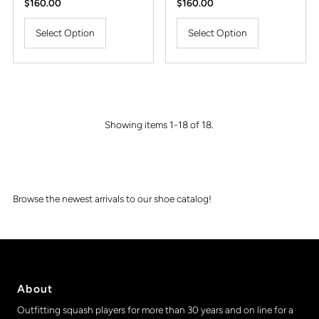
Regular
$160.00
Regular
$160.00
Price
Price
Select Option
Select Option
Showing items 1-18 of 18.
Browse the newest arrivals to our shoe catalog!
About
Outfitting squash players for more than 30 years and on line for a