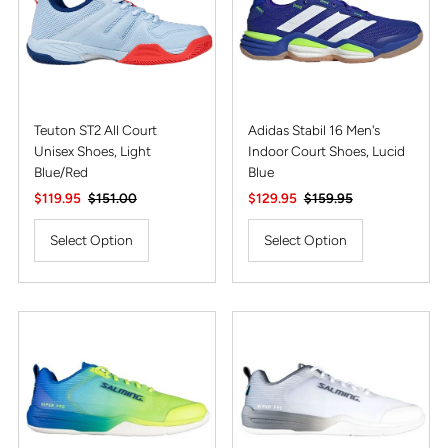
Teuton ST2 All Court
Adidas Stabil 16 Men's
Unisex Shoes, Light
Indoor Court Shoes, Lucid
Blue/Red
Blue
Sale
$119.95
Regular
$151.00
Sale
$129.95
Regular
$159.95
Price
Price
Price
Price
Select Option
Select Option