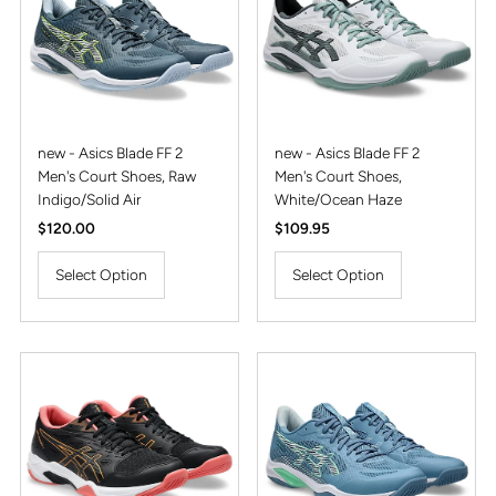
Alphabetically, Z-A
Price, low to high
Price, high to low
Date, old to new
new - Asics Blade FF 2
new - Asics Blade FF 2
Men's Court Shoes, Raw
Men's Court Shoes,
Date, new to old
Indigo/Solid Air
White/Ocean Haze
Regular
$120.00
Regular
$109.95
Price
Price
Select Option
Select Option