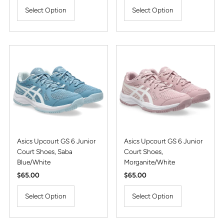
Select Option
Select Option
Asics Upcourt GS 6 Junior
Asics Upcourt GS 6 Junior
Court Shoes, Saba
Court Shoes,
Blue/White
Morganite/White
Regular
$65.00
Regular
$65.00
Price
Price
Select Option
Select Option