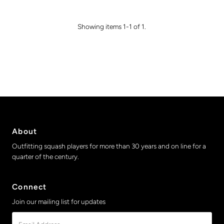
Showing items 1-1 of 1.
About
Outfitting squash players for more than 30 years and on line for a
quarter of the century.
Connect
Join our mailing list for updates
Email