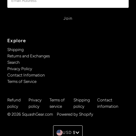
Address
Explore
Shipping
Returns and Exchanges
Search
Privacy Policy
Contact Information
Terms of Service
Refund
Privacy
Terms of
Shipping
Contact
policy
policy
service
policy
information
© 2026 SquashGear.com
•
Powered by Shopify
Currency
USD $