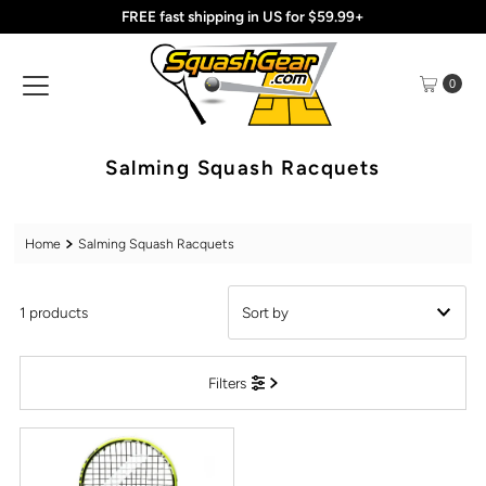
FREE fast shipping in US for $59.99+
Skip to content
0
Salming Squash Racquets
Home
Salming Squash Racquets
1 products
Featured
Filters
Most relevant
Best selling
Alphabetically, A-Z