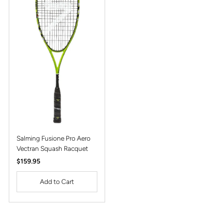
Alphabetically, Z-A
Price, low to high
Price, high to low
Date, old to new
Date, new to old
Salming Fusione Pro Aero
Vectran Squash Racquet
Regular
$159.95
Price