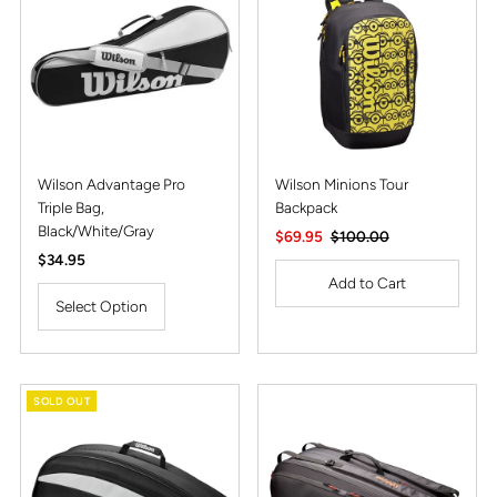
Alphabetically, Z-A
Price, low to high
Price, high to low
Date, old to new
Date, new to old
Wilson Advantage Pro
Wilson Minions Tour
Triple Bag,
Backpack
Black/White/Gray
Sale
$69.95
Regular
$100.00
Regular
$34.95
Price
Price
Price
Select Option
SOLD OUT