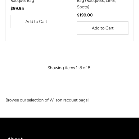
Racquet Bag
Bag (Racquets, Lines,
Spots)
Regular
$99.95
Price
Regular
$199.00
Price
Showing items 1-8 of 8.
Browse our selection of Wilson racquet bags!