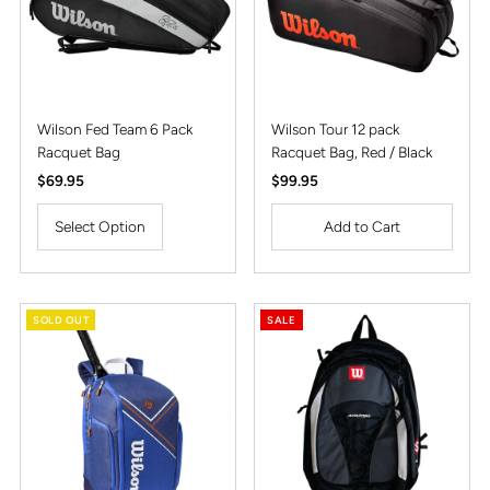
Wilson Fed Team 6 Pack
Wilson Tour 12 pack
Racquet Bag
Racquet Bag, Red / Black
Regular
$69.95
Regular
$99.95
Price
Price
Select Option
SOLD OUT
SALE