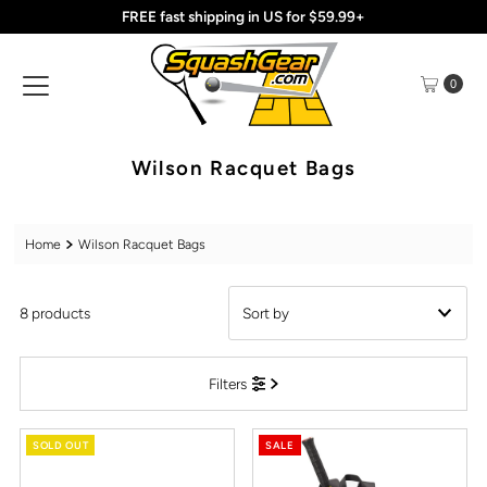
FREE fast shipping in US for $59.99+
Skip to content
0
Wilson Racquet Bags
Home
Wilson Racquet Bags
8 products
Featured
Filters
Most relevant
Best selling
SOLD OUT
SALE
Alphabetically, A-Z