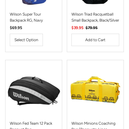
Wilson Super Tour
Wilson Triad Racquetball
Backpack RG, Navy
Small Backpack, Black/Silver
Regular
$69.95
Sale
$39.95
Regular
$79.95
Price
Price
Price
Select Option
Wilson Fed Team 12 Pack
Wilson Minions Coaching