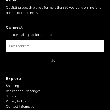
About
Outfitting squash players for more than 30 years and on line for a
quarter of the century.
Connect
Join our mailing list for updates
Email
Address
Explore
Shipping
Returns and Exchanges
Search
Privacy Policy
Contact Information