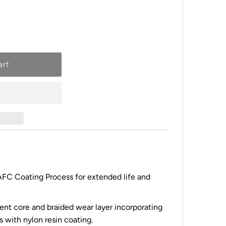
FC Coating Process for extended life and
ent core and braided wear layer incorporating
 with nylon resin coating.