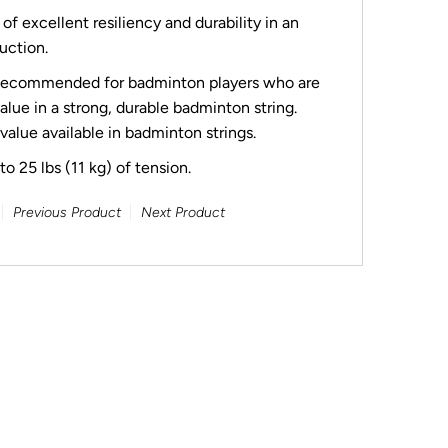
f excellent resiliency and durability in an
uction.
ecommended for badminton players who are
lue in a strong, durable badminton string.
 value available in badminton strings.
o 25 lbs (11 kg) of tension.
Previous Product
Next Product