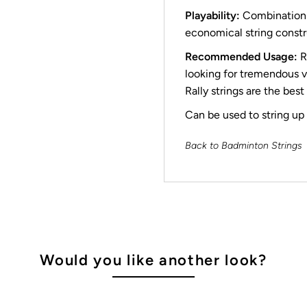
Playability:
Combination o
economical string constr
Recommended Usage:
R
looking for tremendous va
Rally strings are the best
Can be used to string up t
Back to Badminton Strings
Would you like another look?