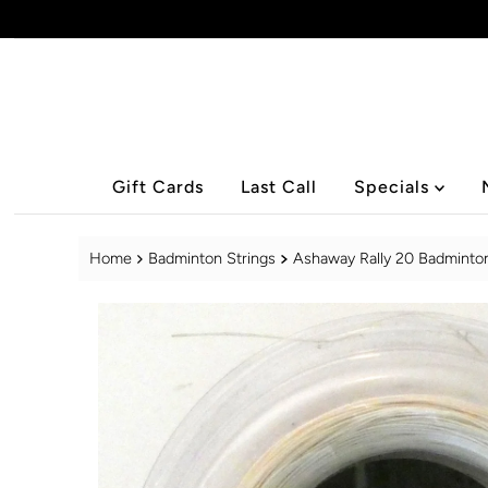
Skip to content
Gift Cards
Last Call
Specials
Home
Badminton Strings
Ashaway Rally 20 Badminton