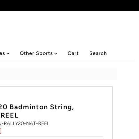
ies
Other Sports
Cart
Search
20 Badminton String,
 REEL
-RALLY20-NAT-REEL