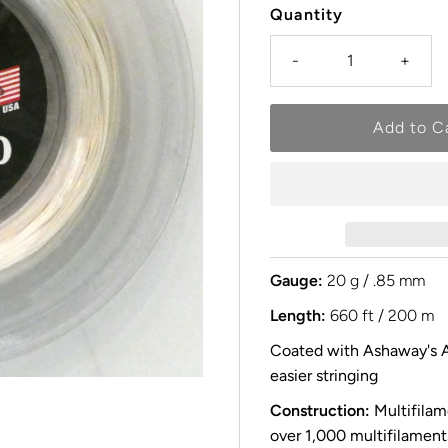
Quantity
-
+
Gauge:
20 g / .85 mm
Length:
660 ft / 200 m
Coated with Ashaway's A
easier stringing
Construction:
Multifilam
over 1,000 multifilaments