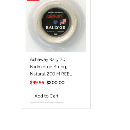
Ashaway Rally 20
Badminton String,
Natural, 200 M REEL
Sale
$99.95
Regular
$200.00
Price
Price