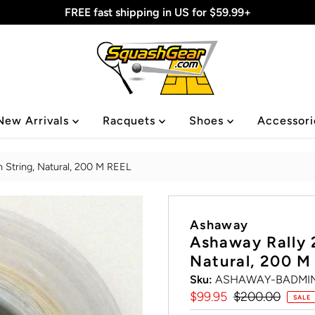
FREE fast shipping in US for $59.99+
New Arrivals
Racquets
Shoes
Accessor
 String, Natural, 200 M REEL
Ashaway
Ashaway Rally 
Natural, 200 M
Sku:
ASHAWAY-BADMIN
Sale
$99.95
Regular
$200.00
SALE
Price
Price