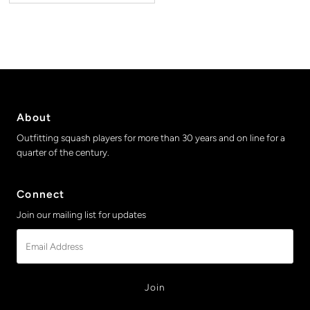
About
Outfitting squash players for more than 30 years and on line for a
quarter of the century.
Connect
Join our mailing list for updates
Email
Address