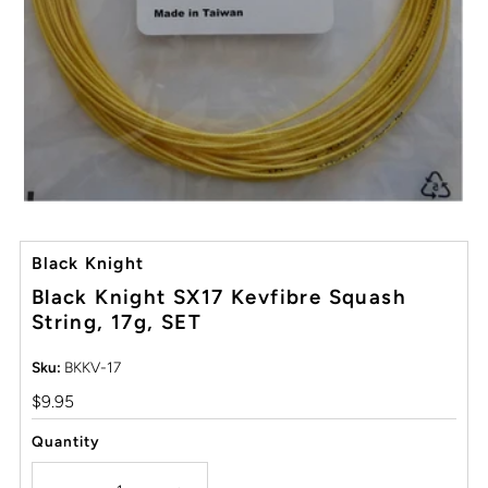
Black Knight
Black Knight SX17 Kevfibre Squash
String, 17g, SET
Sku:
BKKV-17
Regular
$9.95
Price
Quantity