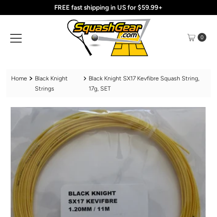
FREE fast shipping in US for $59.99+
Skip to content
0
Home
Black Knight
Black Knight SX17 Kevfibre Squash String,
Strings
17g, SET