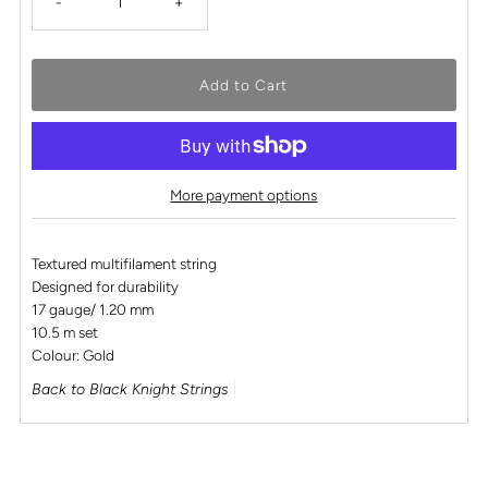
-
+
More payment options
Textured multifilament string
Designed for durability
17 gauge/ 1.20 mm
10.5 m set
Colour: Gold
Back to Black Knight Strings