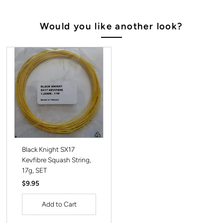
Would you like another look?
Black Knight SX17
Kevfibre Squash String,
17g, SET
Regular
$9.95
Price