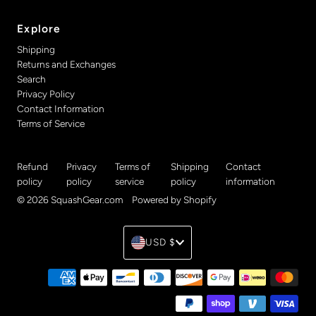
Explore
Shipping
Returns and Exchanges
Search
Privacy Policy
Contact Information
Terms of Service
Refund
Privacy
Terms of
Shipping
Contact
policy
policy
service
policy
information
© 2026 SquashGear.com
•
Powered by Shopify
Currency
USD $