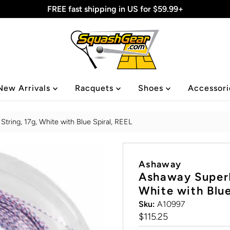
FREE fast shipping in US for $59.99+
New Arrivals
Racquets
Shoes
Accessor
ring, 17g, White with Blue Spiral, REEL
Ashaway
Ashaway SuperN
White with Blue
Sku:
A10997
Regular
$115.25
Price