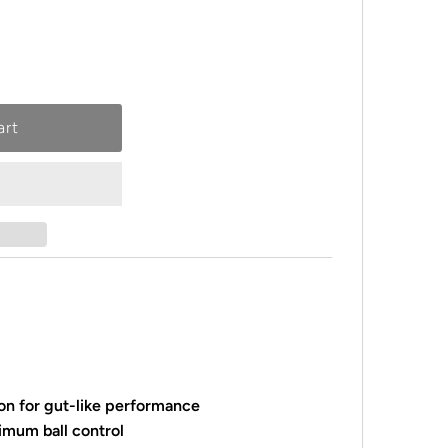
on for gut-like performance
imum ball control