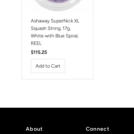
Ashaway SuperNick XL
Squash String, 17g,
White with Blue Spiral,
REEL
Regular
$115.25
Price
About
Connect