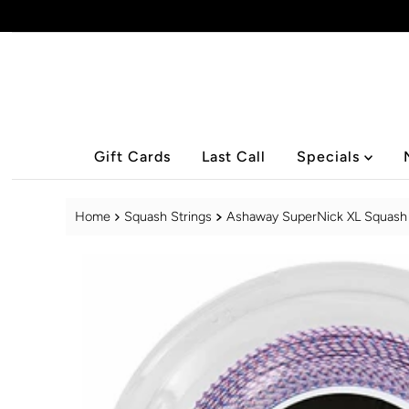
Skip to content
Gift Cards
Last Call
Specials
Home
Squash Strings
Ashaway SuperNick XL Squash St