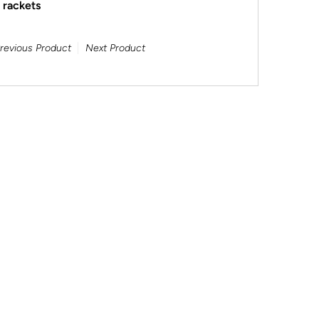
l rackets
revious Product
Next Product