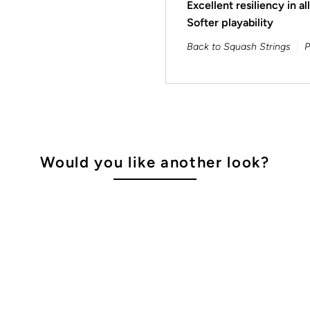
Excellent resiliency in al
Softer playability
Back to Squash Strings
P
Would you like another look?