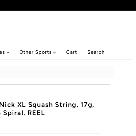
ies
Other Sports
Cart
Search
ick XL Squash String, 17g,
 Spiral, REEL