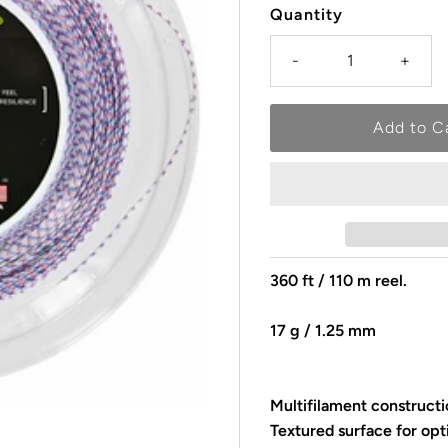
Quantity
-
+
360 ft / 110 m reel.
17 g / 1.25 mm
Multifilament constructi
Textured surface for opt