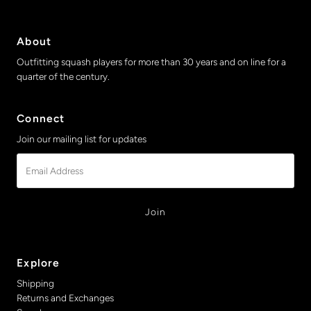
About
Outfitting squash players for more than 30 years and on line for a
quarter of the century.
Connect
Join our mailing list for updates
Email
Address
Explore
Shipping
Returns and Exchanges