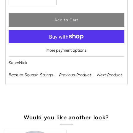
More payment options
SuperNick
Back to Squash Strings
Previous Product
Next Product
Would you like another look?