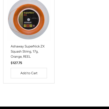
Ashaway SuperNick ZX
Squash String, 17g,
Orange, REEL
Regular
$127.75
Price