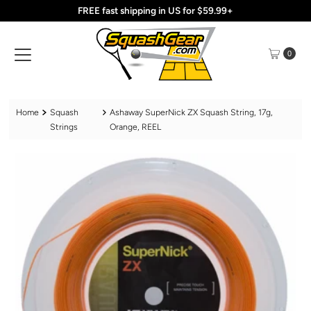
FREE fast shipping in US for $59.99+
Skip to content
0
Home
Squash
Ashaway SuperNick ZX Squash String, 17g,
Strings
Orange, REEL