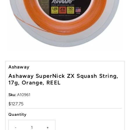
Ashaway
Ashaway SuperNick ZX Squash String,
17g, Orange, REEL
Sku:
A10961
Regular
$127.75
Price
Quantity
-
+