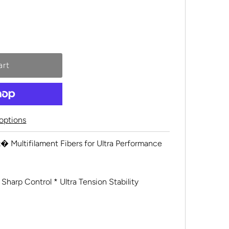
options
� Multifilament Fibers for Ultra Performance
 Sharp Control * Ultra Tension Stability