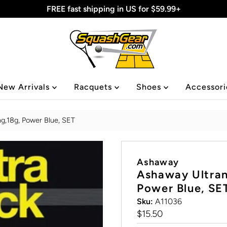
FREE fast shipping in US for $59.99+
New Arrivals
Racquets
Shoes
Accessor
ng,18g, Power Blue, SET
Ashaway
Ashaway Ultran
Power Blue, SE
Sku:
A11036
Regular
$15.50
Price