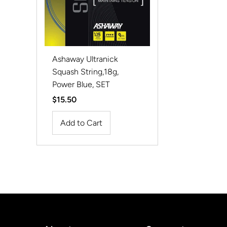
Ashaway Ultranick
Squash String,18g,
Power Blue, SET
Regular
$15.50
Price