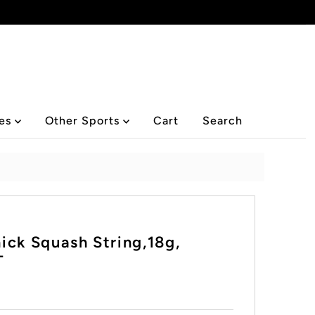
ies
Other Sports
Cart
Search
ick Squash String,18g,
T