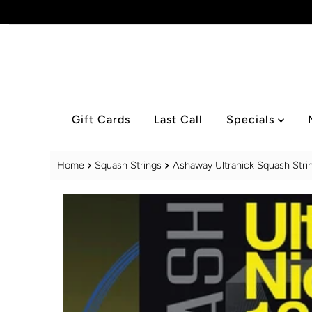
Skip to content
Gift Cards
Last Call
Specials
Home
Squash Strings
Ashaway Ultranick Squash Stri