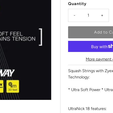
Quantity
-
+
More payment 
Squash Strings with Zyex
Technology:
* Ultra Soft Power * Ultra
UltraNick 18 features: