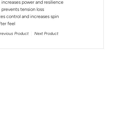
e increases power and resilience
 prevents tension loss
es control and increases spin
ter feel
revious Product
Next Product