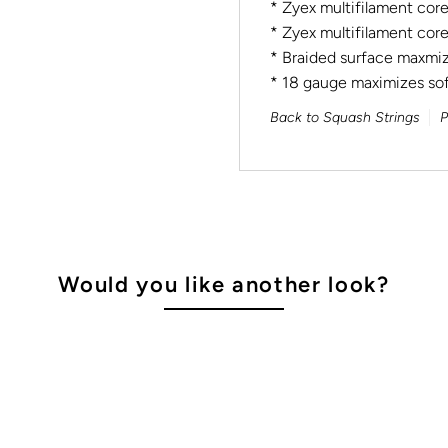
* Zyex multifilament cor
* Zyex multifilament core
* Braided surface maxmiz
* 18 gauge maximizes sof
Back to Squash Strings
P
Would you like another look?