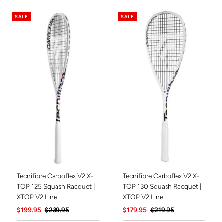
SALE
SALE
Tecnifibre Carboflex V2 X-
Tecnifibre Carboflex V2 X-
TOP 125 Squash Racquet |
TOP 130 Squash Racquet |
XTOP V2 Line
XTOP V2 Line
Sale
$199.95
Regular
$239.95
Sale
$179.95
Regular
$219.95
Price
Price
Price
Price