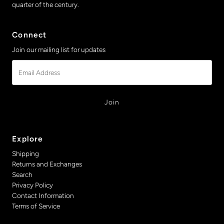
quarter of the century.
Connect
Join our mailing list for updates
Email
Address
Explore
Shipping
Returns and Exchanges
Search
Privacy Policy
Contact Information
Terms of Service