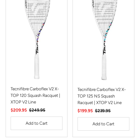
Alphabetically, Z-A
Price, low to high
Price, high to low
Date, old to new
Date, new to old
Tecnifibre Carboflex V2 X-
Tecnifibre Carboflex V2 X-
TOP 120 Squash Racquet |
TOP 125 NS Squash
XTOP V2 Line
Racquet | XTOP V2 Line
Sale
$209.95
Regular
$249.95
Sale
$199.95
Regular
$239.95
Price
Price
Price
Price