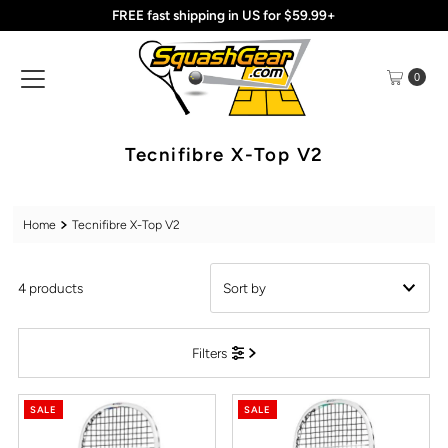
FREE fast shipping in US for $59.99+
Skip to content
0
Tecnifibre X-Top V2
Home
Tecnifibre X-Top V2
4 products
Featured
Filters
Most relevant
Best selling
SALE
SALE
Alphabetically, A-Z