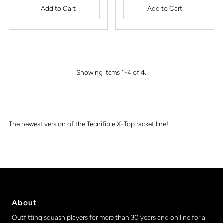
Showing items 1-4 of 4.
The newest version of the Tecnifibre X-Top racket line!
About
Outfitting squash players for more than 30 years and on line for a