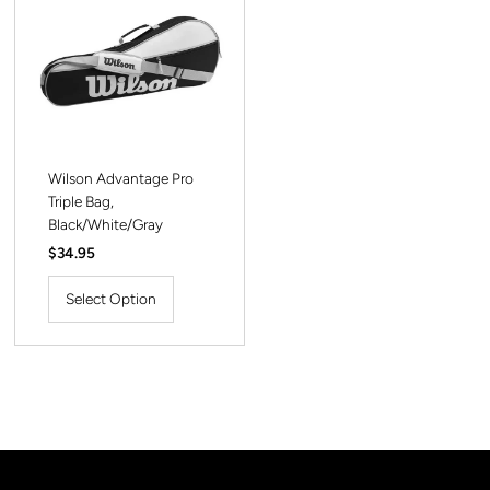
Wilson Advantage Pro
Triple Bag,
Black/White/Gray
Regular
$34.95
Price
Select Option