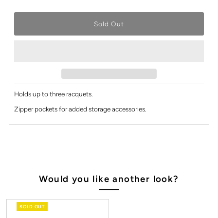
Holds up to three racquets.
Zipper pockets for added storage accessories.
Would you like another look?
SOLD OUT