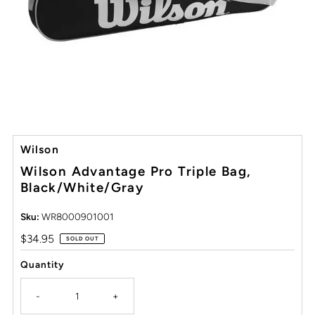
Wilson
Wilson Advantage Pro Triple Bag,
Black/White/Gray
Sku:
WR8000901001
Regular
$34.95
SOLD OUT
Price
Quantity
-
+