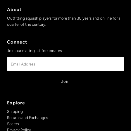
About
Outfitting squash players for more than 30 years and on line for a
quarter of the century.
Connect
Join our mailing list for updates
Email
Address
Explore
Shipping
Returns and Exchanges
Search
Privacy Policy