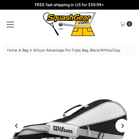
FREE fast shipping in US for $59.99+
Skip to content
0
Home
Bag
Wilson Advantage Pro Triple Bag, Black/White/Gray