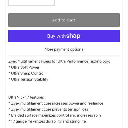
More payment options
Zyex Multifilament Fibers for Ultra Performance Technology:
* Ultra Soft Power
* Ultra Sharp Control
* Ultra Tension Stability
UltraNick 17 features:
* Zyex multifilament core increases power and resilience
* Zyex multifilament core prevents tension loss
* Braided surface maximizes control and increases spin
* 17 gauge maximizes durability and string life