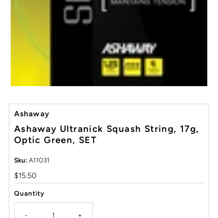
Ashaway
Ashaway Ultranick Squash String, 17g,
Optic Green, SET
Sku:
A11031
Regular
$15.50
Price
Quantity
-
+