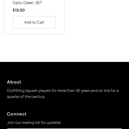
Optic Green, SET
Regular
$15.50
Price
About
Outfitting squash players for more than 30 years and on line for a
quarter of the century.
Connect
Join our mailing list for updates