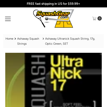
FREE fast shipping in US for $59.99+
Skip to content
0
Home
Ashaway Squash
Ashaway Ultranick Squash String, 17g,
Strings
Optic Green, SET