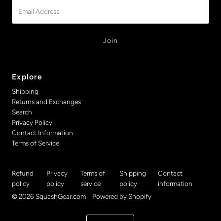
Email
Address
Explore
Shipping
Returns and Exchanges
Search
Privacy Policy
Contact Information
Terms of Service
Refund
Privacy
Terms of
Shipping
Contact
policy
policy
service
policy
information
© 2026 SquashGear.com
•
Powered by Shopify
Currency