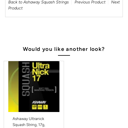
Back to Ashaway Squash Strings
Previous Product
Next
Product
Would you like another look?
Ashaway Ultranick
Squash String, 17g,