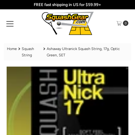
FREE fast shipping in US for $59.99+
Skip to content
0
Home
Squash
Ashaway Ultranick Squash String, 17g, Optic
String
Green, SET