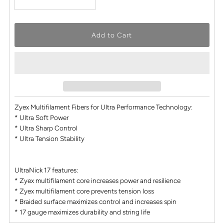
Zyex Multifilament Fibers for Ultra Performance Technology:
* Ultra Soft Power
* Ultra Sharp Control
* Ultra Tension Stability
UltraNick 17 features:
* Zyex multifilament core increases power and resilience
* Zyex multifilament core prevents tension loss
* Braided surface maximizes control and increases spin
* 17 gauge maximizes durability and string life