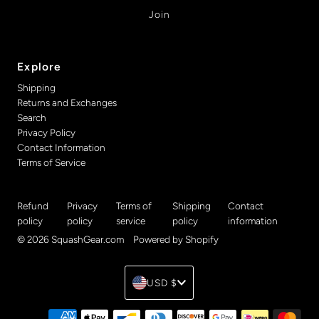
Explore
Shipping
Returns and Exchanges
Search
Privacy Policy
Contact Information
Terms of Service
Refund
Privacy
Terms of
Shipping
Contact
policy
policy
service
policy
information
© 2026 SquashGear.com
•
Powered by Shopify
Currency
USD $