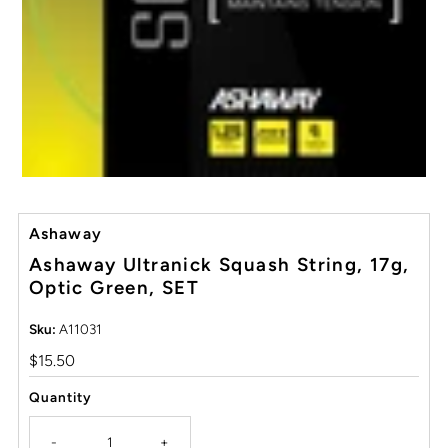
Ashaway
Ashaway Ultranick Squash String, 17g,
Optic Green, SET
Sku:
A11031
Regular
$15.50
Price
Quantity
-
+