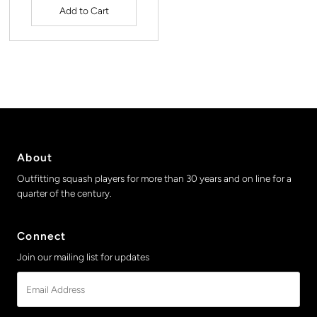
About
Outfitting squash players for more than 30 years and on line for a
quarter of the century.
Connect
Join our mailing list for updates
Email
Address