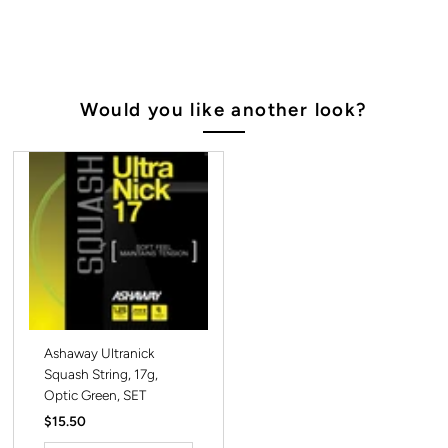
Would you like another look?
Ashaway Ultranick
Squash String, 17g,
Optic Green, SET
Regular
$15.50
Price