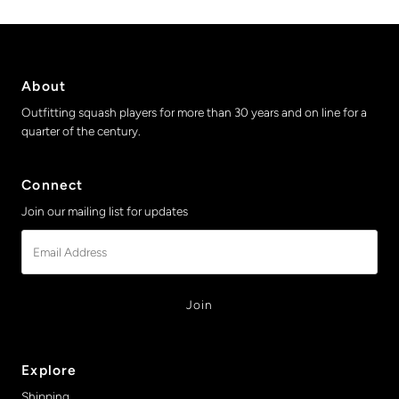
About
Outfitting squash players for more than 30 years and on line for a
quarter of the century.
Connect
Join our mailing list for updates
Email
Address
Explore
Shipping