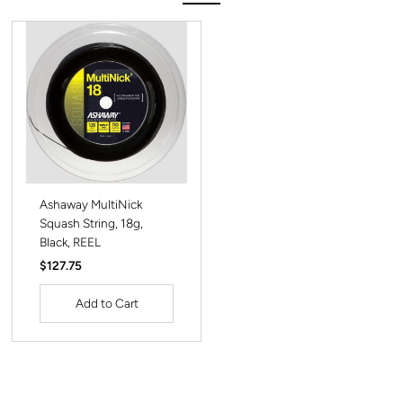
Ashaway MultiNick
Squash String, 18g,
Black, REEL
Regular
$127.75
Price