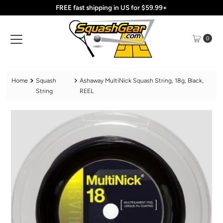
FREE fast shipping in US for $59.99+
Skip to content
0
Home
Squash
Ashaway MultiNick Squash String, 18g, Black,
String
REEL