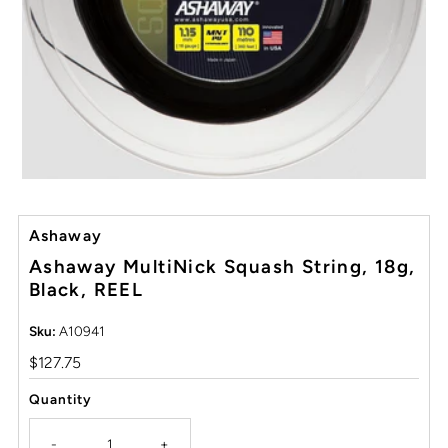
Ashaway
Ashaway MultiNick Squash String, 18g,
Black, REEL
Sku:
A10941
Regular
$127.75
Price
Quantity
-
+