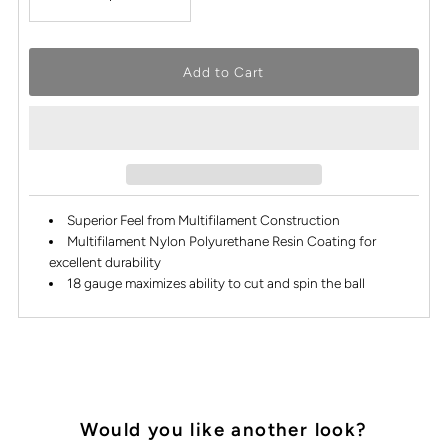
Superior Feel from Multifilament Construction
Multifilament Nylon Polyurethane Resin Coating for
excellent durability
18 gauge maximizes ability to cut and spin the ball
Would you like another look?