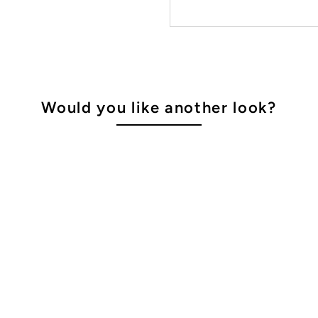
Would you like another look?