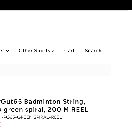
ies
Other Sports
Cart
Search
Gut65 Badminton String,
k green spiral, 200 M REEL
-PG65-GREEN SPIRAL-REEL