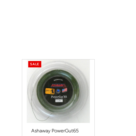
SALE
Ashaway PowerGut65