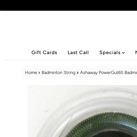
Skip to content
Gift Cards
Last Call
Specials
Home
Badminton String
Ashaway PowerGut65 Badminto