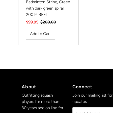
Badminton String, Green
with dark green spiral,
200 M REEL
Sale
$99.95
Regular
$200.00
Price
Price
About
Connect
Outfitting squash
Join our mailing list for
players for more than
updates
30 years and on line for
Email