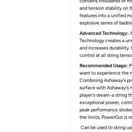
contains thousands of mi
and tension stability on 
features into a unified m
explosive series of badmi
Advanced Technology:
A
Technology creates a un
and increases durability.
control at all string tensi
Recommended Usage:
P
want to experience the n
Combining Ashaway's pro
surface with Ashaway's 
player's dream-a string t
exceptional power, contro
peak performance stroke 
the limits, PowerGut is
Can be used to string up 