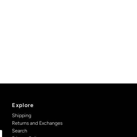
Explore
Shipping
Returns and Exchanges
Search