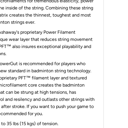
crofilaments for tremendous elasticity, power
the inside of the string. Combining these string
atrix creates the thinnest, toughest and most
nton strings ever.
shaway's proprietary Power Filament
ique wear layer that reduces string movement
 PFT™ also insures exceptional playability and
ons.
owerGut is recommended for players who
ew standard in badminton string technology.
prietary PFT™ filament layer and textured
microfilament core creates the badminton
hat can be strung at high tensions, has
l and resilency and outlasts other strings with
after stroke. If you want to push your game to
 recommended for you.
to 35 lbs (15 kgs) of tension.