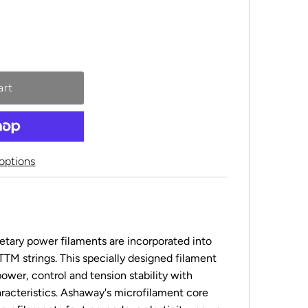
options
etary power filaments are incorporated into
FTTM strings. This specially designed filament
ower, control and tension stability with
aracteristics. Ashaway's microfilament core