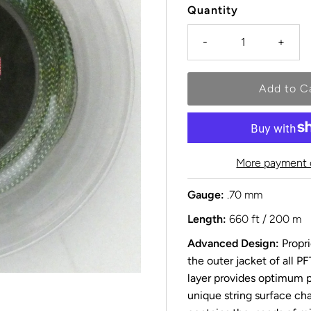
Quantity
-
+
More payment 
Gauge:
.70 mm
Length:
660 ft / 200 m
Advanced Design:
Propri
the outer jacket of all P
layer provides optimum p
unique string surface ch