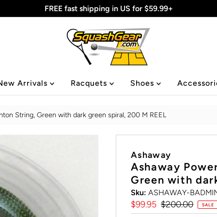
FREE fast shipping in US for $59.99+
New Arrivals
Racquets
Shoes
Accessor
n String, Green with dark green spiral, 200 M REEL
Ashaway
Ashaway Power
Green with dar
Sku:
ASHAWAY-BADMIN
Sale
$99.95
Regular
$200.00
SALE
Price
Price