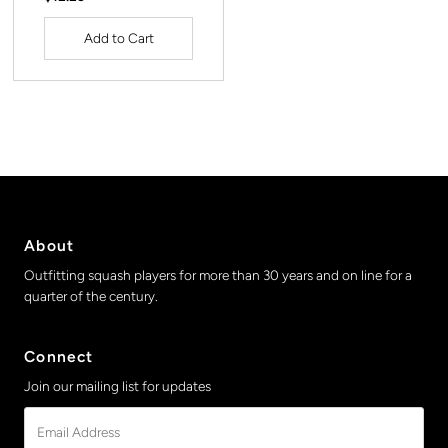
Price
About
Outfitting squash players for more than 30 years and on line for a
quarter of the century.
Connect
Join our mailing list for updates
Email
Address