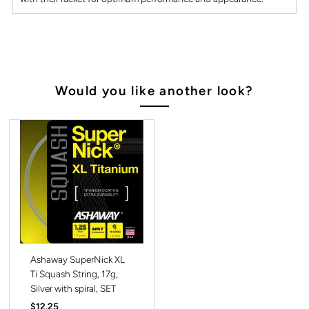
Would you like another look?
Ashaway SuperNick XL
Ti Squash String, 17g,
Silver with spiral, SET
Regular
$12.25