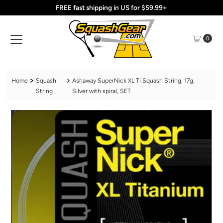
FREE fast shipping in US for $59.99+
Skip to content
0
Home
Squash
Ashaway SuperNick XL Ti Squash String, 17g,
String
Silver with spiral, SET