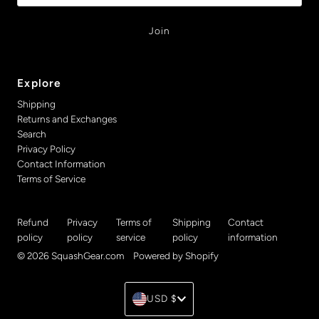
Explore
Shipping
Returns and Exchanges
Search
Privacy Policy
Contact Information
Terms of Service
Refund
Privacy
Terms of
Shipping
Contact
policy
policy
service
policy
information
© 2026 SquashGear.com
•
Powered by Shopify
Currency
USD $