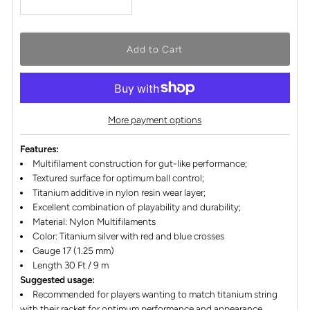
More payment options
Features:
Multifilament construction for gut-like performance;
Textured surface for optimum ball control;
Titanium additive in nylon resin wear layer;
Excellent combination of playability and durability;
Material: Nylon Multifilaments
Color: Titanium silver with red and blue crosses
Gauge 17 (1.25 mm)
Length 30 Ft / 9 m
Suggested usage:
Recommended for players wanting to match titanium string
with their racket for optimum performance and appearance.