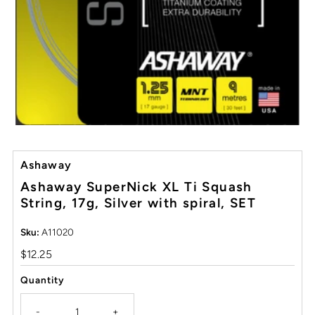
Ashaway
Ashaway SuperNick XL Ti Squash
String, 17g, Silver with spiral, SET
Sku:
A11020
Regular
$12.25
Price
Quantity
-
+