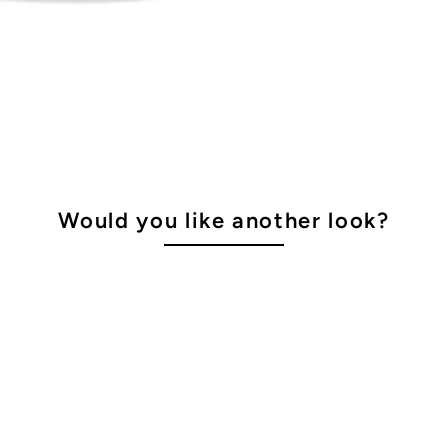
Would you like another look?