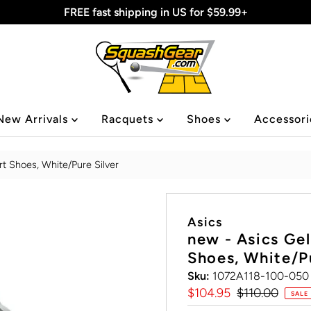
FREE fast shipping in US for $59.99+
New Arrivals
Racquets
Shoes
Accessor
t Shoes, White/Pure Silver
Asics
new - Asics Ge
Shoes, White/Pu
Sku:
1072A118-100-050
Sale
$104.95
Regular
$110.00
SALE
Price
Price