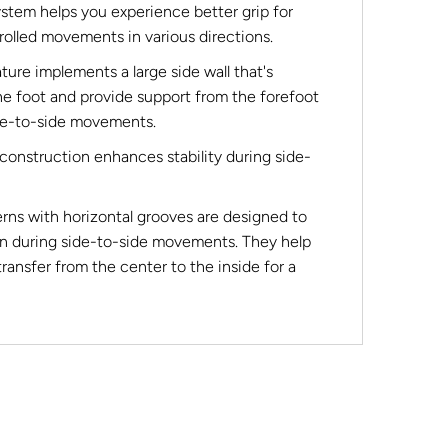
ystem helps you experience better grip for
olled movements in various directions.
e implements a large side wall that's
he foot and provide support from the forefoot
ide-to-side movements.
onstruction enhances stability during side-
erns with horizontal grooves are designed to
n during side-to-side movements. They help
transfer from the center to the inside for a