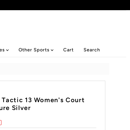
ies
Other Sports
Cart
Search
l Tactic 13 Women's Court
re Silver