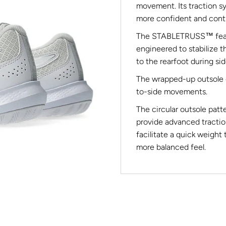
movement. Its traction s
more confident and contr
The STABLETRUSS™ featur
engineered to stabilize t
to the rearfoot during s
The wrapped-up outsole c
to-side movements.
The circular outsole patt
provide advanced tractio
facilitate a quick weight 
more balanced feel.