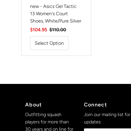
new - Asics Gel Tactic
13 Women's Court
Shoes, White/Pure Silver
Sale
$104.95
Regular
$110.00
Price
Price
Select Option
About
Connect
Outfitting squash
Join our mailing list for
players for more than
updates
30 years and on line for