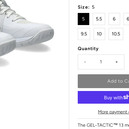
Size:
5
5
5.5
6
6
9.5
10
10.5
Quantity
-
+
More payment 
The GEL-TACTIC™ 13 mode