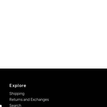
Explore
Shipping
Returns and Exchanges
Search