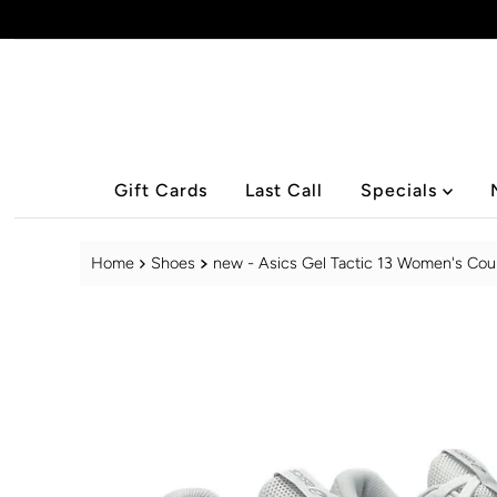
Skip to content
Gift Cards
Last Call
Specials
Home
Shoes
new - Asics Gel Tactic 13 Women's Cour