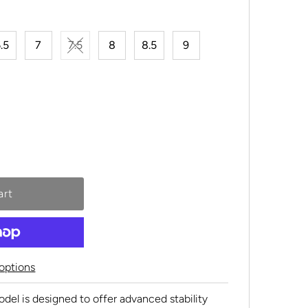
.5
7
7.5
8
8.5
9
options
l is designed to offer advanced stability