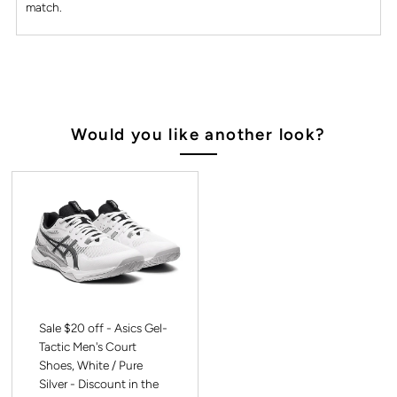
match.
Would you like another look?
Sale $20 off - Asics Gel-
Tactic Men's Court
Shoes, White / Pure
Silver - Discount in the