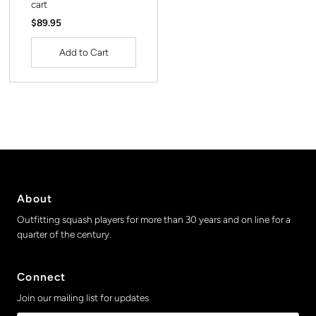
cart
Regular
$89.95
Price
About
Outfitting squash players for more than 30 years and on line for a
quarter of the century.
Connect
Join our mailing list for updates