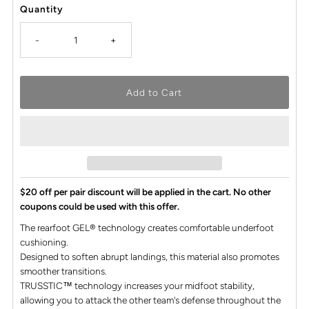
Quantity
-
+
$20 off per pair discount will be applied in the cart. No other
coupons could be used with this offer.
The rearfoot GEL® technology creates comfortable underfoot
cushioning.
Designed to soften abrupt landings, this material also promotes
smoother transitions.
TRUSSTIC™ technology increases your midfoot stability,
allowing you to attack the other team's defense throughout the