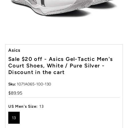
Asics
Sale $20 off - Asics Gel-Tactic Men's
Court Shoes, White / Pure Silver -
Discount in the cart
Sku:
1071A065-100-130
Regular
$89.95
Price
US Men's Size:
13
13