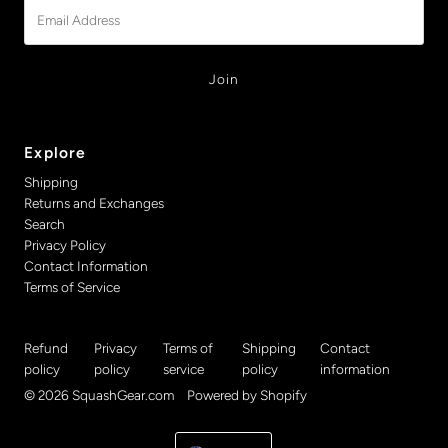
Email
Address
Explore
Shipping
Returns and Exchanges
Search
Privacy Policy
Contact Information
Terms of Service
Refund
Privacy
Terms of
Shipping
Contact
policy
policy
service
policy
information
© 2026 SquashGear.com
•
Powered by Shopify
Currency