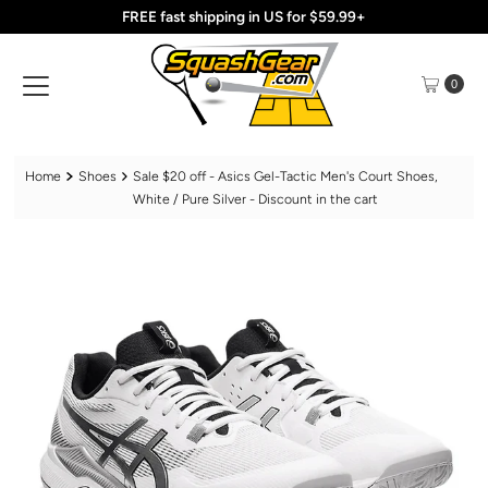
FREE fast shipping in US for $59.99+
Skip to content
0
Home
Shoes
Sale $20 off - Asics Gel-Tactic Men's Court Shoes,
White / Pure Silver - Discount in the cart