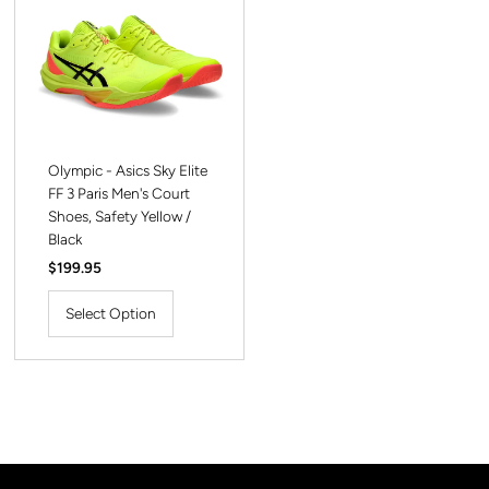
Olympic - Asics Sky Elite
FF 3 Paris Men's Court
Shoes, Safety Yellow /
Black
Regular
$199.95
Price
Select Option