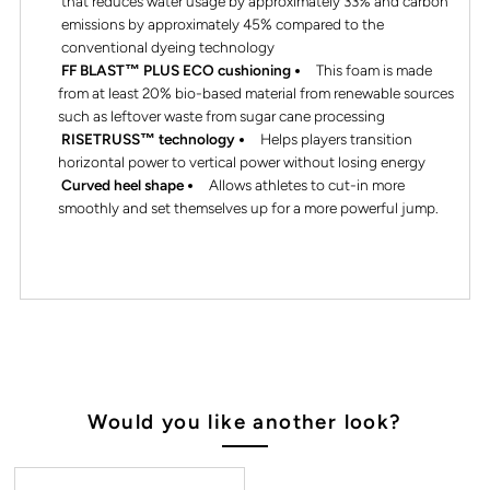
that reduces water usage by approximately 33% and carbon
emissions by approximately 45% compared to the
conventional dyeing technology
FF BLAST™ PLUS ECO cushioning
This foam is made
from at least 20% bio-based material from renewable sources
such as leftover waste from sugar cane processing
RISETRUSS™ technology
Helps players transition
horizontal power to vertical power without losing energy
Curved heel shape
Allows athletes to cut-in more
smoothly and set themselves up for a more powerful jump.
Would you like another look?