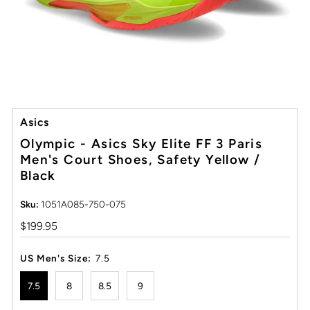
Asics
Olympic - Asics Sky Elite FF 3 Paris
Men's Court Shoes, Safety Yellow /
Black
Sku:
1051A085-750-075
Regular
$199.95
Price
US Men's Size:
7.5
7.5
8
8.5
9