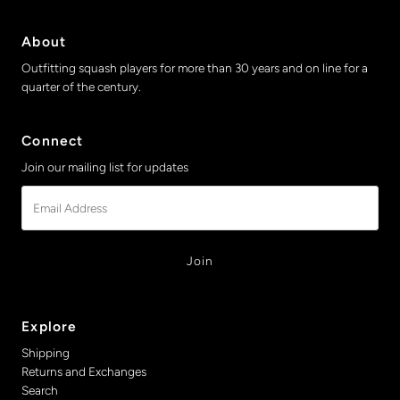
About
Outfitting squash players for more than 30 years and on line for a
quarter of the century.
Connect
Join our mailing list for updates
Email
Address
Explore
Shipping
Returns and Exchanges
Search