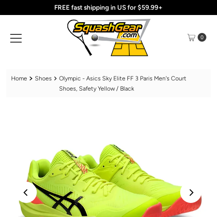
FREE fast shipping in US for $59.99+
Skip to content
0
Home
Shoes
Olympic - Asics Sky Elite FF 3 Paris Men's Court
Shoes, Safety Yellow / Black