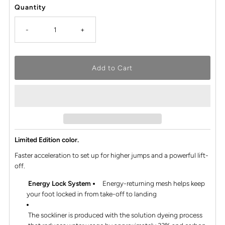
Quantity
-
+
Limited Edition color.
Faster acceleration to set up for higher jumps and a powerful lift-
off.​
Energy Lock System
Energy-returning mesh helps keep
your foot locked in from take-off to landing
The sockliner is produced with the solution dyeing process