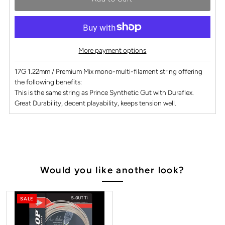
More payment options
17G 1.22mm / Premium Mix mono-multi-filament string offering
the following benefits:
This is the same string as Prince Synthetic Gut with Duraflex.
Great Durability, decent playability, keeps tension well.
Would you like another look?
SALE