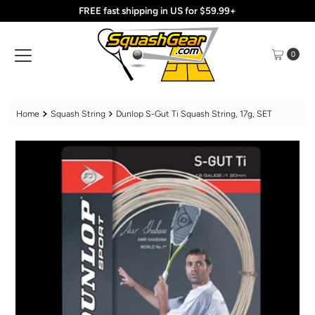
FREE fast shipping in US for $59.99+
Skip to content
0
Home
Squash String
Dunlop S-Gut Ti Squash String, 17g, SET