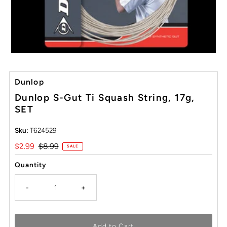
Dunlop
Dunlop S-Gut Ti Squash String, 17g,
SET
Sku:
T624529
Sale
$2.99
Regular
$8.99
SALE
Price
Price
Quantity
-
+