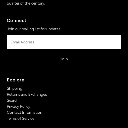
quarter of the century.
Connect
Join our mailing list for updates
Email
Address
Explore
Shipping
Returns and Exchanges
Search
Privacy Policy
Contact Information
Terms of Service