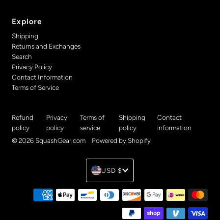
Explore
Shipping
Returns and Exchanges
Search
Privacy Policy
Contact Information
Terms of Service
Refund
Privacy
Terms of
Shipping
Contact
policy
policy
service
policy
information
© 2026 SquashGear.com
•
Powered by Shopify
Currency
USD $