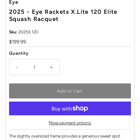
Eye
2025 - Eye Rackets X.Lite 120 Elite
Squash Racquet
Sku:
2025X.120
Regular
$199.99
Price
Quantity
-
+
More payment options
The slightly oversized frame provides a generous sweet spot