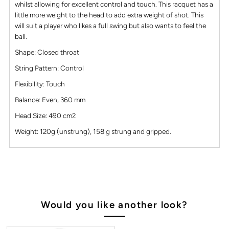
whilst allowing for excellent control and touch. This racquet has a
little more weight to the head to add extra weight of shot. This
will suit a player who likes a full swing but also wants to feel the
ball.
Shape: Closed throat
String Pattern: Control
Flexibility: Touch
Balance: Even, 360 mm
Head Size: 490 cm2
Weight: 120g (unstrung), 158 g strung and gripped.
Would you like another look?