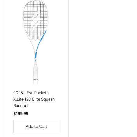
2025 - Eye Rackets
X.Lite 120 Elite Squash
Racquet
Regular
$199.99
Price