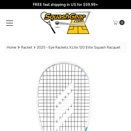
FREE fast shipping in US for $59.99+
Skip to content
0
Home
Racket
2025 - Eye Rackets X.Lite 120 Elite Squash Racquet