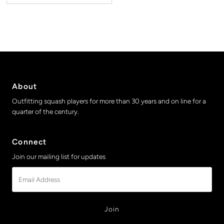
About
Outfitting squash players for more than 30 years and on line for a
quarter of the century.
Connect
Join our mailing list for updates
Email
Address