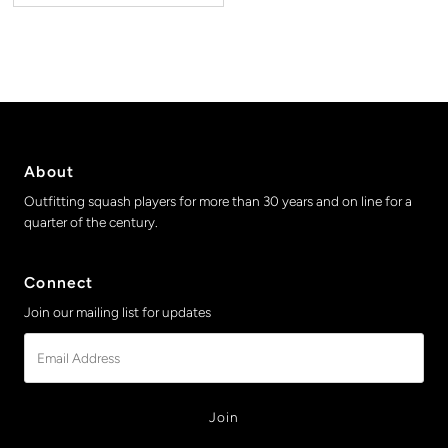
About
Outfitting squash players for more than 30 years and on line for a
quarter of the century.
Connect
Join our mailing list for updates
Email
Address