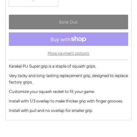
More payment options
Karakal PU Super grip is a staple of squash grips.
Very tacky and long-lasting replacement grip, designed to replace
factory grips.
Customize your squash racket to fit your game.
Install with 1/3 overlap to make thicker grip with finger grooves.
Install with pull and no overlap for smaller grip.