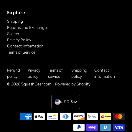
Explore
Shipping
Returns and Exchanges
Search
Privacy Policy
Contact Information
Terms of Service
Refund
Privacy
Terms of
Shipping
Contact
policy
policy
service
policy
information
© 2026 SquashGear.com
•
Powered by Shopify
Currency
USD $