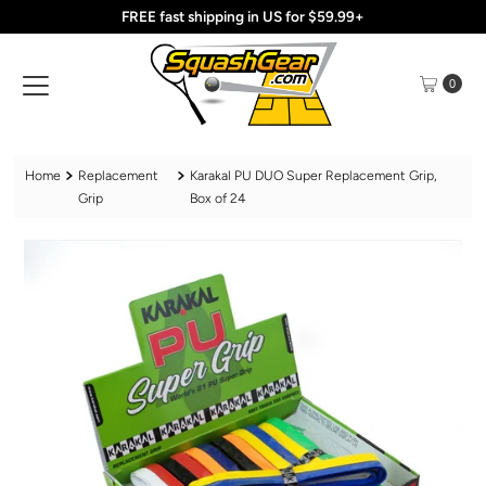
FREE fast shipping in US for $59.99+
Skip to content
0
Home
Replacement
Karakal PU DUO Super Replacement Grip,
Grip
Box of 24