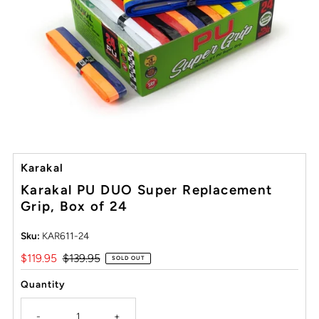
Karakal
Karakal PU DUO Super Replacement
Grip, Box of 24
Sku:
KAR611-24
Sale
$119.95
Regular
$139.95
SOLD OUT
Price
Price
Quantity
-
+