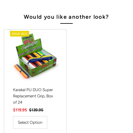
Would you like another look?
SOLD OUT
Karakal PU DUO Super
Replacement Grip, Box
of 24
Sale
$119.95
Regular
$139.95
Price
Price
Select Option