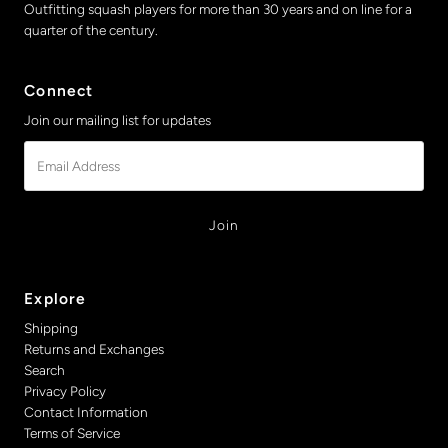
Outfitting squash players for more than 30 years and on line for a
quarter of the century.
Connect
Join our mailing list for updates
Email
Address
Explore
Shipping
Returns and Exchanges
Search
Privacy Policy
Contact Information
Terms of Service