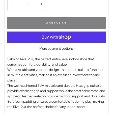
-
+
More payment options
Salming Rival 2 Jr, the perfect entry-level indoor shoe that
combines comfort, durability, and value.
With a reliable and versatile design, this shoe is built to function
in multiple activities, making it an excellent investment for any
player.
The well-cushioned EVA midsole and durable Hexagrip outsole
provide excellent grip and support while the breathable mesh and
synthetic leather skeleton provide midfoot support and durability.
Soft foam padding ensures a comfortable fit during play, making
the Rival 2 Jr the perfect choice for any indoor sport.