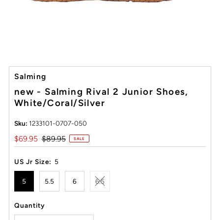
Salming
new - Salming Rival 2 Junior Shoes,
White/Coral/Silver
Sku:
1233101-0707-050
Sale
$69.95
Regular
$89.95
SALE
Price
Price
US Jr Size:
5
5
5.5
6
6.5
Quantity