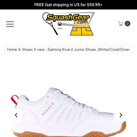
FREE fast shipping in US for $59.99+
Skip to content
0
Home
Shoes
new - Salming Rival 2 Junior Shoes, White/Coral/Silver