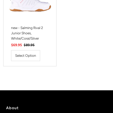
new - Salming Rival 2
Junior Shoes,
White/Coral/Silver
Sale
$69.95
Regular
$89.95
Price
Price
Select Option
About