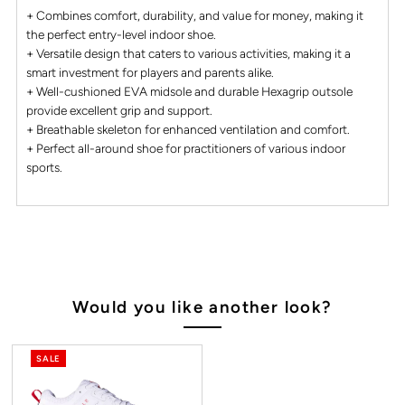
+ Combines comfort, durability, and value for money, making it
the perfect entry-level indoor shoe.
+ Versatile design that caters to various activities, making it a
smart investment for players and parents alike.
+ Well-cushioned EVA midsole and durable Hexagrip outsole
provide excellent grip and support.
+ Breathable skeleton for enhanced ventilation and comfort.
+ Perfect all-around shoe for practitioners of various indoor
sports.
Would you like another look?
SALE