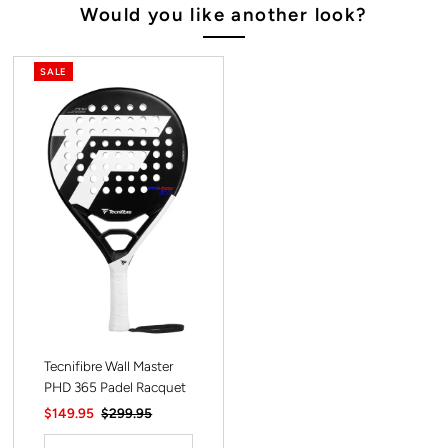
Would you like another look?
SALE
Tecnifibre Wall Master
PHD 365 Padel Racquet
Sale
$149.95
Regular
$299.95
Price
Price