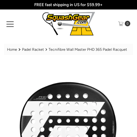
FREE fast shipping in US for $59.99+
Skip to content
0
Home
Padel Racket
Tecnifibre Wall Master PHD 365 Padel Racquet