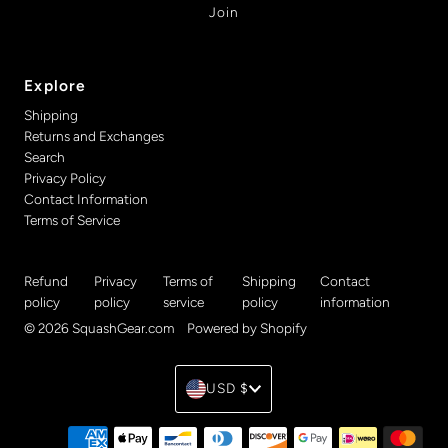
Explore
Shipping
Returns and Exchanges
Search
Privacy Policy
Contact Information
Terms of Service
Refund
Privacy
Terms of
Shipping
Contact
policy
policy
service
policy
information
© 2026 SquashGear.com
•
Powered by Shopify
Currency
USD $