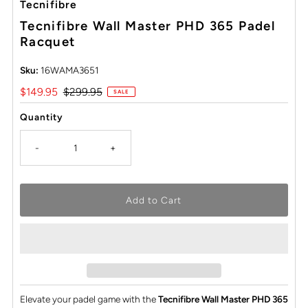
Tecnifibre
Tecnifibre Wall Master PHD 365 Padel
Racquet
Sku:
16WAMA3651
Sale
$149.95
Regular
$299.95
SALE
Price
Price
Quantity
-
+
Elevate your padel game with the
Tecnifibre Wall Master PHD 365