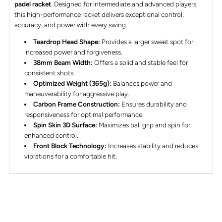
padel racket
. Designed for intermediate and advanced players,
this high-performance racket delivers exceptional control,
accuracy, and power with every swing.
Teardrop Head Shape:
Provides a larger sweet spot for
increased power and forgiveness.
38mm Beam Width:
Offers a solid and stable feel for
consistent shots.
Optimized Weight (365g):
Balances power and
maneuverability for aggressive play.
Carbon Frame Construction:
Ensures durability and
responsiveness for optimal performance.
Spin Skin 3D Surface:
Maximizes ball grip and spin for
enhanced control.
Front Block Technology:
Increases stability and reduces
vibrations for a comfortable hit.