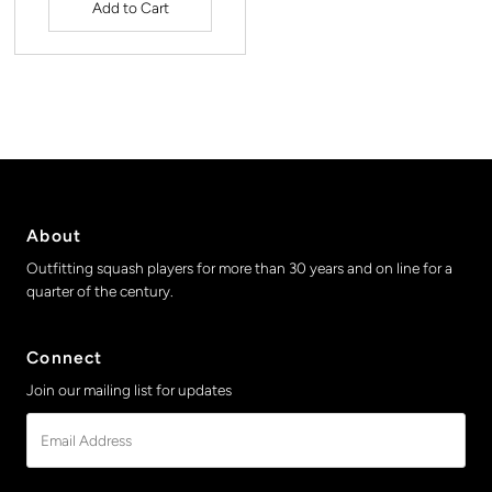
About
Outfitting squash players for more than 30 years and on line for a
quarter of the century.
Connect
Join our mailing list for updates
Email
Address