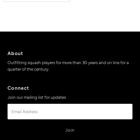
About
Outfitting squash players for more than 30 years and on line for a
quarter of the century.
Connect
Join our mailing list for updates
Email
Address