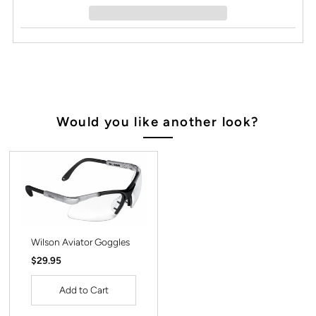
Would you like another look?
Wilson Aviator Goggles
Regular
$29.95
Price