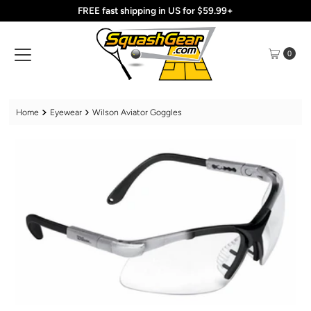
FREE fast shipping in US for $59.99+
Skip to content
0
Home
Eyewear
Wilson Aviator Goggles