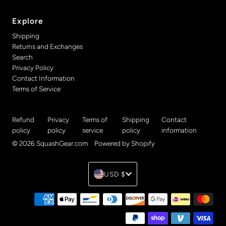
Explore
Shipping
Returns and Exchanges
Search
Privacy Policy
Contact Information
Terms of Service
Refund
Privacy
Terms of
Shipping
Contact
policy
policy
service
policy
information
© 2026 SquashGear.com
•
Powered by Shopify
Currency
USD $