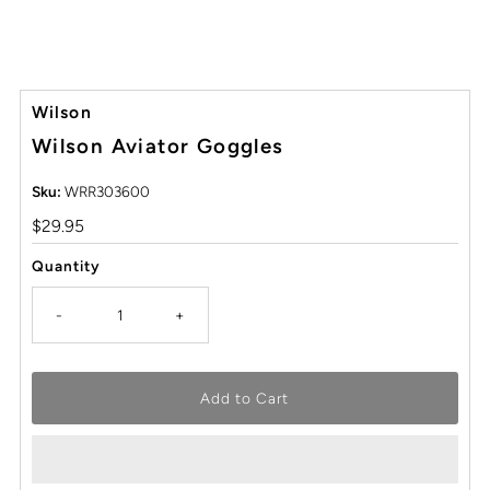
Wilson
Wilson Aviator Goggles
Sku:
WRR303600
Regular
$29.95
Price
Quantity
-
+