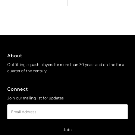
About
Outfitting squash players for more than 30 years and on line for a
quarter of the century.
Connect
Join our mailing list for updates
Email
Address