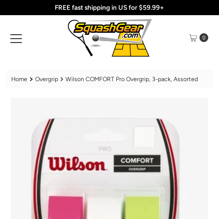
FREE fast shipping in US for $59.99+
Skip to content
0
Home
Overgrip
Wilson COMFORT Pro Overgrip, 3-pack, Assorted