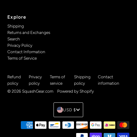
Explore
Shipping
Returns and Exchanges
Search
Privacy Policy
Contact Information
Terms of Service
Refund
Privacy
Terms of
Shipping
Contact
policy
policy
service
policy
information
© 2026 SquashGear.com
•
Powered by Shopify
Currency
USD $