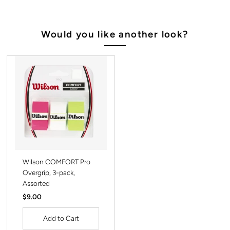
Would you like another look?
Wilson COMFORT Pro
Overgrip, 3-pack,
Assorted
Regular
$9.00
Price