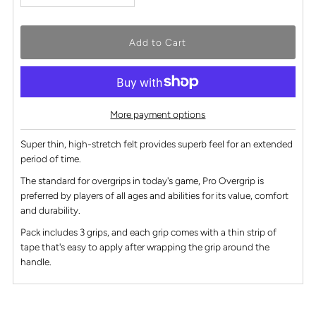
More payment options
Super thin, high-stretch felt provides superb feel for an extended
period of time.
The standard for overgrips in today's game, Pro Overgrip is
preferred by players of all ages and abilities for its value, comfort
and durability.
Pack includes 3 grips, and each grip comes with a thin strip of
tape that's easy to apply after wrapping the grip around the
handle.