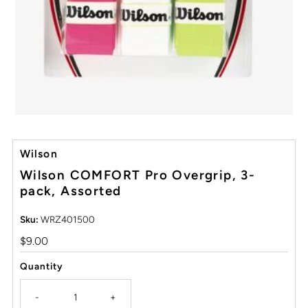
Wilson
Wilson COMFORT Pro Overgrip, 3-
pack, Assorted
Sku:
WRZ401500
Regular
$9.00
Price
Quantity
-
+