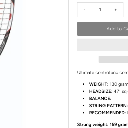
-
+
Ultimate control and com
WEIGHT:
130 gram
HEADSIZE:
471 sq.
BALANCE:
STRING PATTERN:
RECOMMENDED:
Strung weight: 159 gra