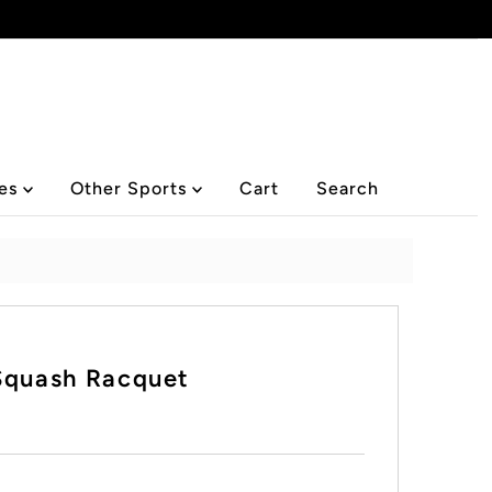
ies
Other Sports
Cart
Search
Squash Racquet