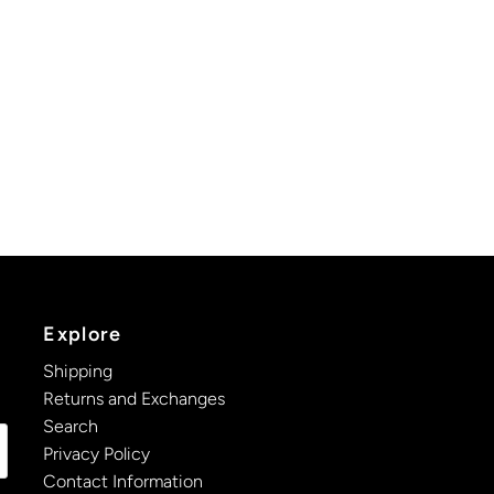
Explore
Shipping
Returns and Exchanges
Search
Privacy Policy
Contact Information