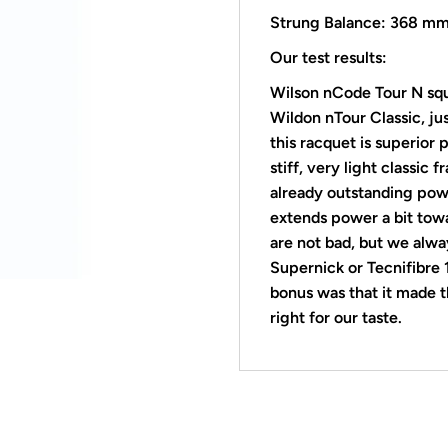
Strung Balance: 368 m
Our test results:
Wilson nCode Tour N sq
Wildon nTour Classic, ju
this racquet is superior
stiff, very light
classic f
already outstanding powe
extends power a bit towa
are not bad, but we alw
Supernick or Tecnifibre
bonus was that it made t
right for our taste.