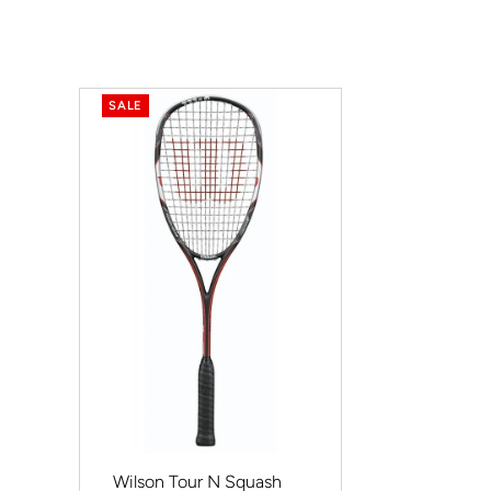
SALE
Wilson Tour N Squash