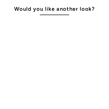
Would you like another look?