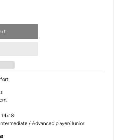
fort.
s
cm.
14x18
Intermediate / Advanced player/Junior
ms