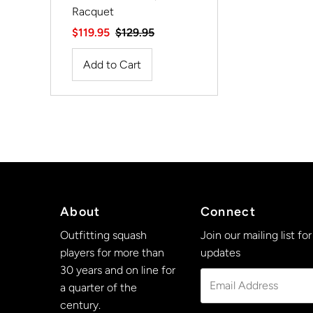
Racquet
Sale
$119.95
Regular
$129.95
Price
Price
About
Connect
Outfitting squash
Join our mailing list for
players for more than
updates
30 years and on line for
Email
a quarter of the
Address
century.