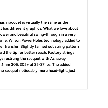
m
uash
racquet is virtually the same as the
st has different graphics. What we love about
 power and
beautiful swing-through in a very
rame. Wilson
PowerHoles technology added to
r transfer. Slightly fanned out string pattern
rd the tip for better reach. Factory strings
ays restrung the racquet with Ashaway
 1.1mm 305, 305+ at 25-27 lbs. The added
he racquet noticeably more head-light, just