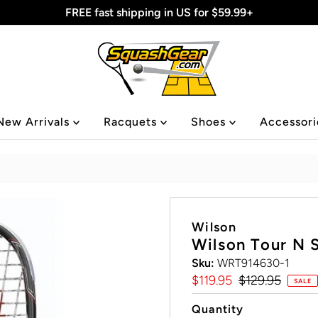
FREE fast shipping in US for $59.99+
New Arrivals
Racquets
Shoes
Accessor
Wilson
Wilson Tour N 
Sku:
WRT914630-1
Sale
$119.95
Regular
$129.95
SALE
Price
Price
Quantity