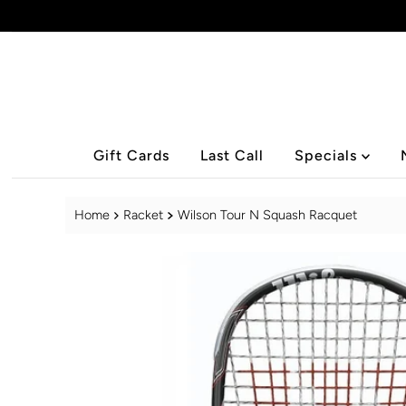
Skip to content
Gift Cards
Last Call
Specials
Home
Racket
Wilson Tour N Squash Racquet